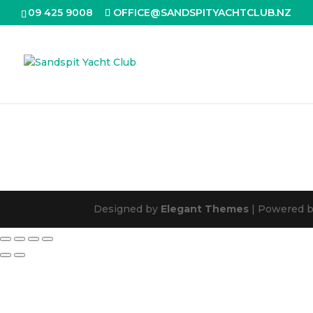
09 425 9008
OFFICE@SANDSPITYACHTCLUB.NZ
Designed by
Elegant Themes
| Powered 